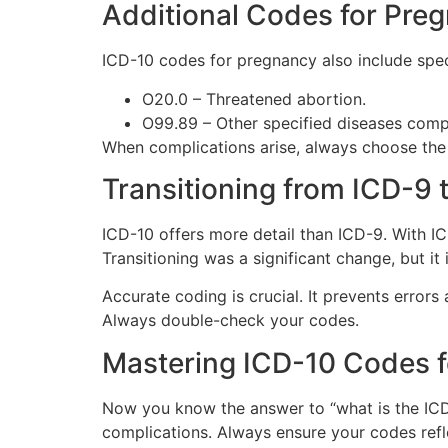
Additional Codes for Pre
ICD-10 codes for pregnancy also include spe
O20.0 – Threatened abortion.
O99.89 – Other specified diseases comp
When complications arise, always choose the m
Transitioning from ICD-9 
ICD-10 offers more detail than ICD-9. With I
Transitioning was a significant change, but i
Accurate coding is crucial. It prevents errors
Always double-check your codes.
Mastering ICD-10 Codes 
Now you know the answer to “what is the ICD-
complications. Always ensure your codes refle