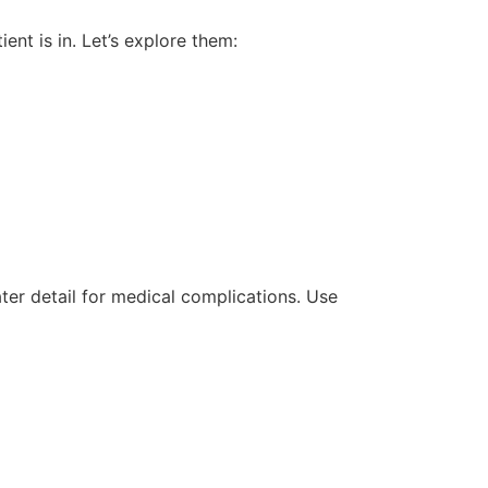
nt is in. Let’s explore them:
ter detail for medical complications. Use