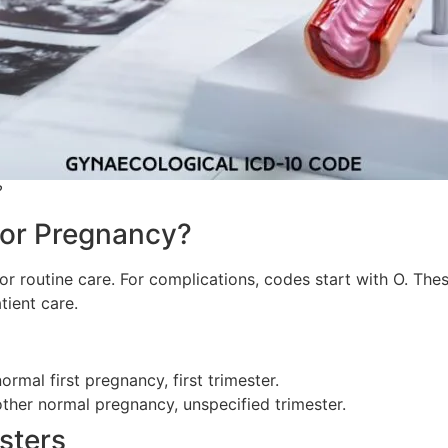
?
for Pregnancy?
r routine care. For complications, codes start with O. The
ient care.
rmal first pregnancy, first trimester.
other normal pregnancy, unspecified trimester.
sters