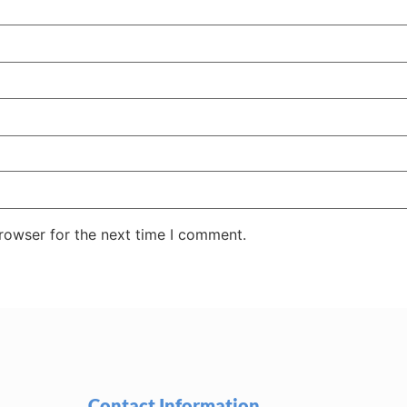
rowser for the next time I comment.
Contact Information