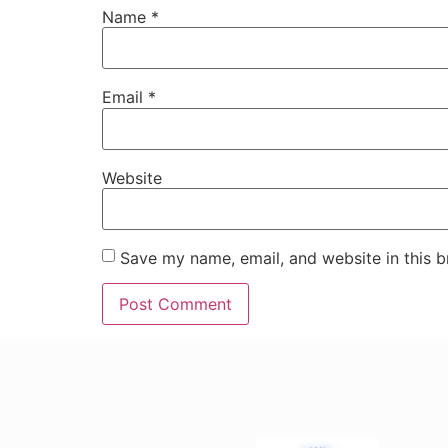
Name
*
Email
*
Website
Save my name, email, and website in this b