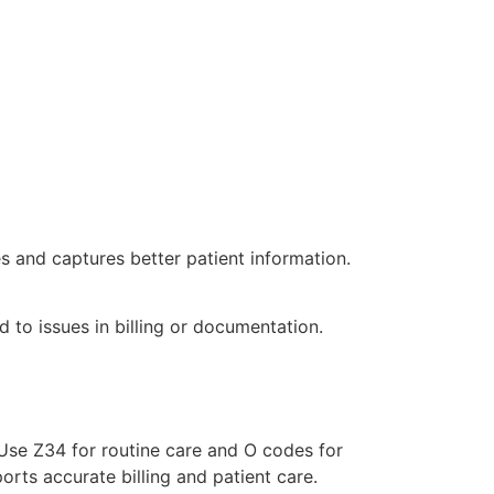
 and captures better patient information.
d to issues in billing or documentation.
Use Z34 for routine care and O codes for
orts accurate billing and patient care.