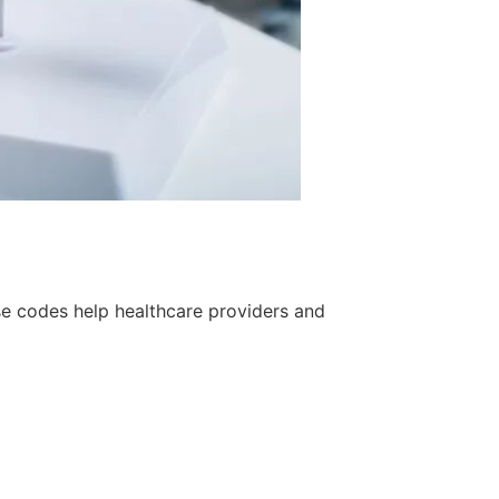
se codes help healthcare providers and