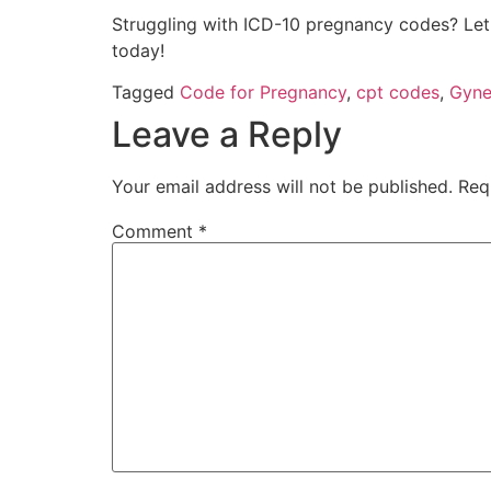
Struggling with ICD-10 pregnancy codes? Let 
today!
Tagged
Code for Pregnancy
,
cpt codes
,
Gyne
Leave a Reply
Your email address will not be published.
Req
Comment
*