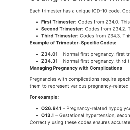
Each trimester has a unique ICD-10 code. Code
First Trimester:
Codes from Z34.0. This
Second Trimester:
Codes from Z34.2. T
Third Trimester:
Codes from Z34.3. This
Example of Trimester-Specific Codes:
Z34.01
– Normal first pregnancy, first tr
Z34.31
– Normal first pregnancy, third t
Managing Pregnancy with Complications
Pregnancies with complications require specif
them to represent various pregnancy-related 
For example:
O26.841
– Pregnancy-related hypoglycem
O13.1
– Gestational hypertension, secon
Correctly using these codes ensures accurate