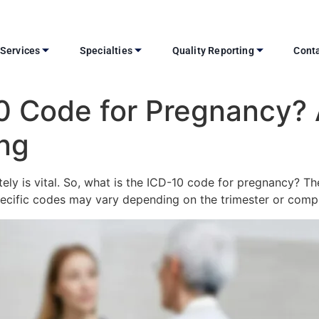
Services
Specialties
Quality Reporting
Conta
10 Code for Pregnancy?
ing
ately is vital. So, what is the ICD-10 code for pregnancy? T
pecific codes may vary depending on the trimester or compl