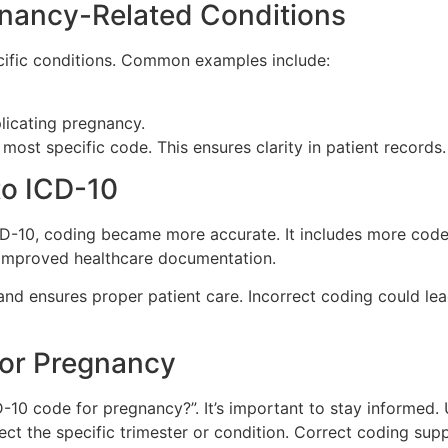
gnancy-Related Conditions
cific conditions. Common examples include:
licating pregnancy.
ost specific code. This ensures clarity in patient records.
to ICD-10
CD-10, coding became more accurate. It includes more codes
t improved healthcare documentation.
 and ensures proper patient care. Incorrect coding could lea
for Pregnancy
10 code for pregnancy?”. It’s important to stay informed. 
ct the specific trimester or condition. Correct coding supp