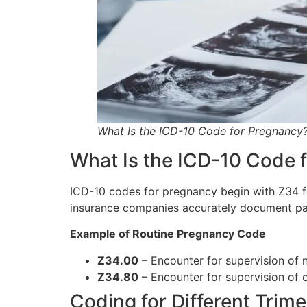
What Is the ICD-10 Code for Pregnancy
What Is the ICD-10 Code 
ICD-10 codes for pregnancy begin with Z34 fo
insurance companies accurately document pat
Example of Routine Pregnancy Code
Z34.00
– Encounter for supervision of no
Z34.80
– Encounter for supervision of 
Coding for Different Trime