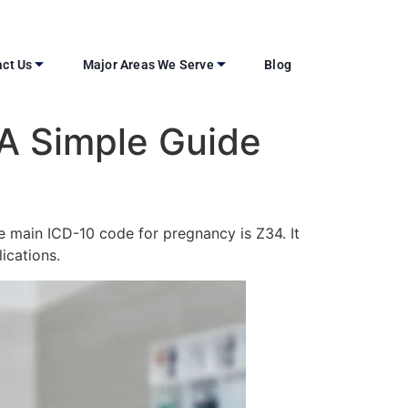
ct Us
Major Areas We Serve
Blog
 A Simple Guide
he main ICD-10 code for pregnancy is Z34. It
ications.