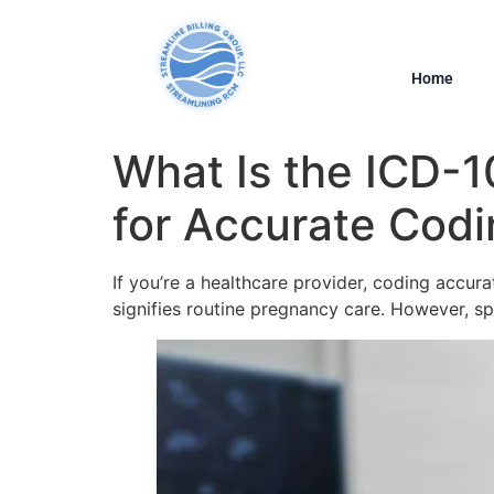
Home
What Is the ICD-
for Accurate Cod
If you’re a healthcare provider, coding accur
signifies routine pregnancy care. However, s