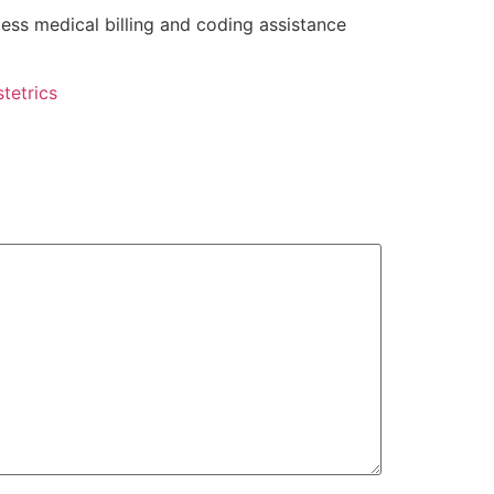
ess medical billing and coding assistance
tetrics