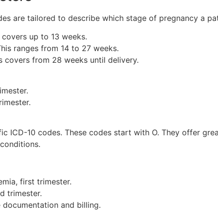
s are tailored to describe which stage of pregnancy a patie
 covers up to 13 weeks.
his ranges from 14 to 27 weeks.
 covers from 28 weeks until delivery.
imester.
rimester.
ic ICD-10 codes. These codes start with O. They offer grea
conditions.
ia, first trimester.
d trimester.
 documentation and billing.