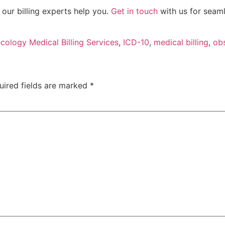
our billing experts help you.
Get in touch
with us for seaml
cology Medical Billing Services
,
ICD-10
,
medical billing
,
obs
uired fields are marked
*