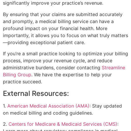
significantly improve your practice’s revenue.
By ensuring that your claims are submitted accurately
and promptly, a medical billing service can have a
profound impact on your financial health. More
importantly, it allows you to focus on what truly matters
—providing exceptional patient care.
If you’re a small practice looking to optimize your billing
process, improve your revenue cycle, and reduce
administrative burdens, consider contacting
Streamline
Billing Group
. We have the expertise to help your
practice succeed.
External Resources:
1.
American Medical Association (AMA)
: Stay updated
on medical billing and coding guidelines.
2.
Centers for Medicare & Medicaid Services (CMS)
:
Learn more about regulatory compliance in medical