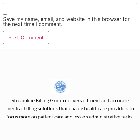
Save my name, email, and website in this browser for
the next time I comment.
Streamline Billing Group delivers efficient and accurate
medical billing solutions that enable healthcare providers to
focus more on patient care and less on administrative tasks.