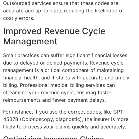
Outsourced services ensure that these codes are
accurate and up-to-date, reducing the likelihood of
costly errors.
Improved Revenue Cycle
Management
Small practices can suffer significant financial losses
due to delayed or denied payments. Revenue cycle
management is a critical component of maintaining
financial health, and it starts with accurate and timely
billing. Professional medical billing services can
streamline your revenue cycle, ensuring faster
reimbursements and fewer payment delays.
For instance, if you use the correct codes, like CPT
45378 (Colonoscopy, diagnostic), the insurer is more
likely to process your claims quickly and accurately.