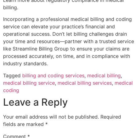
billing.
Incorporating a professional medical billing and coding
service can elevate your practice’s financial and
operational success. Don’t let billing challenges drain
your time and resources—partner with a trusted service
like Streamline Billing Group to ensure your claims are
processed accurately, on time, and in compliance with
industry standards.
Tagged
billing and coding services
,
medical billing
,
medical billing service
,
medical billing services
,
medical
coding
Leave a Reply
Your email address will not be published.
Required
fields are marked
*
Comment
*