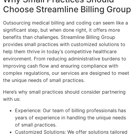
Choose Streamline Billing Group
Outsourcing medical billing and coding can seem like a
significant step, but when done right, it offers more
benefits than challenges. Streamline Billing Group
provides small practices with customized solutions to
help them thrive in today’s competitive healthcare
environment. From reducing administrative burdens to
improving cash flow and ensuring compliance with
complex regulations, our services are designed to meet
the unique needs of small practices.
Here’s why small practices should consider partnering
with us:
Experience: Our team of billing professionals has
years of experience in handling the unique needs
of small practices.
Customized Solutions: We offer solutions tailored