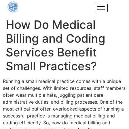
How Do Medical
Billing and Coding
Services Benefit
Small Practices?
Running a small medical practice comes with a unique
set of challenges. With limited resources, staff members
often wear multiple hats, juggling patient care,
administrative duties, and billing processes. One of the
most critical but often overlooked aspects of running a
successful practice is managing medical billing and
coding efficiently. So, how do medical billing and