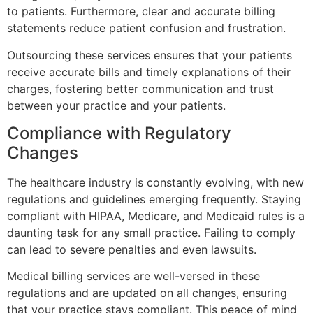
to patients. Furthermore, clear and accurate billing
statements reduce patient confusion and frustration.
Outsourcing these services ensures that your patients
receive accurate bills and timely explanations of their
charges, fostering better communication and trust
between your practice and your patients.
Compliance with Regulatory
Changes
The healthcare industry is constantly evolving, with new
regulations and guidelines emerging frequently. Staying
compliant with HIPAA, Medicare, and Medicaid rules is a
daunting task for any small practice. Failing to comply
can lead to severe penalties and even lawsuits.
Medical billing services are well-versed in these
regulations and are updated on all changes, ensuring
that your practice stays compliant. This peace of mind