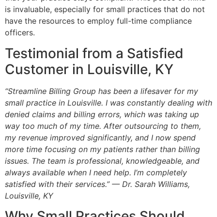
is invaluable, especially for small practices that do not
have the resources to employ full-time compliance
officers.
Testimonial from a Satisfied
Customer in Louisville, KY
“Streamline Billing Group has been a lifesaver for my
small practice in Louisville. I was constantly dealing with
denied claims and billing errors, which was taking up
way too much of my time. After outsourcing to them,
my revenue improved significantly, and I now spend
more time focusing on my patients rather than billing
issues. The team is professional, knowledgeable, and
always available when I need help. I’m completely
satisfied with their services.” — Dr. Sarah Williams,
Louisville, KY
Why Small Practices Should