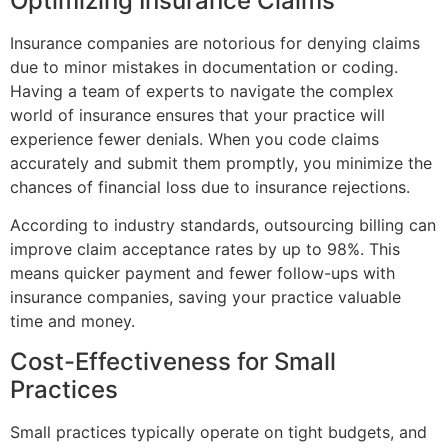
Optimizing Insurance Claims
Insurance companies are notorious for denying claims
due to minor mistakes in documentation or coding.
Having a team of experts to navigate the complex
world of insurance ensures that your practice will
experience fewer denials. When you code claims
accurately and submit them promptly, you minimize the
chances of financial loss due to insurance rejections.
According to industry standards, outsourcing billing can
improve claim acceptance rates by up to 98%. This
means quicker payment and fewer follow-ups with
insurance companies, saving your practice valuable
time and money.
Cost-Effectiveness for Small
Practices
Small practices typically operate on tight budgets, and