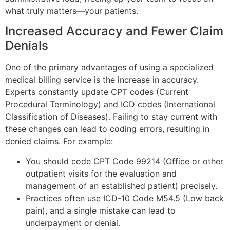
what truly matters—your patients.
Increased Accuracy and Fewer Claim
Denials
One of the primary advantages of using a specialized
medical billing service is the increase in accuracy.
Experts constantly update CPT codes (Current
Procedural Terminology) and ICD codes (International
Classification of Diseases). Failing to stay current with
these changes can lead to coding errors, resulting in
denied claims. For example:
You should code CPT Code 99214 (Office or other
outpatient visits for the evaluation and
management of an established patient) precisely.
Practices often use ICD-10 Code M54.5 (Low back
pain), and a single mistake can lead to
underpayment or denial.