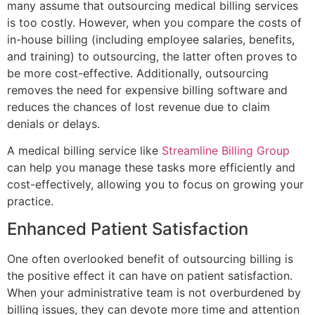
many assume that outsourcing medical billing services
is too costly. However, when you compare the costs of
in-house billing (including employee salaries, benefits,
and training) to outsourcing, the latter often proves to
be more cost-effective. Additionally, outsourcing
removes the need for expensive billing software and
reduces the chances of lost revenue due to claim
denials or delays.
A medical billing service like
Streamline Billing Group
can help you manage these tasks more efficiently and
cost-effectively, allowing you to focus on growing your
practice.
Enhanced Patient Satisfaction
One often overlooked benefit of outsourcing billing is
the positive effect it can have on patient satisfaction.
When your administrative team is not overburdened by
billing issues, they can devote more time and attention