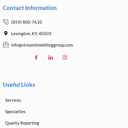
Contact Information
(859) 800-7610
Lexington, KY, 40503
info@streamlinebillinggroup.com
Useful Links
Services
Specialties
Quality Reporting