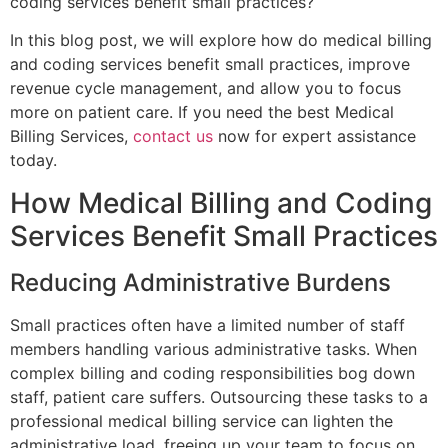
coding services benefit small practices?
In this blog post, we will explore how do medical billing
and coding services benefit small practices, improve
revenue cycle management, and allow you to focus
more on patient care. If you need the best Medical
Billing Services,
contact us
now for expert assistance
today.
How Medical Billing and Coding
Services Benefit Small Practices
Reducing Administrative Burdens
Small practices often have a limited number of staff
members handling various administrative tasks. When
complex billing and coding responsibilities bog down
staff, patient care suffers. Outsourcing these tasks to a
professional medical billing service can lighten the
administrative load, freeing up your team to focus on