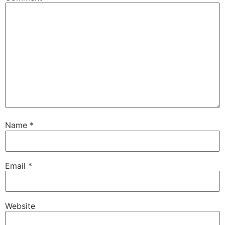
Name
*
Email
*
Website