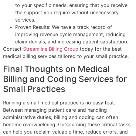
to your specific needs, ensuring that you receive
the support you require without unnecessary
services.
Proven Results: We have a track record of
improving revenue cycle management, reducing
claim denials, and increasing patient satisfaction.
Contact
Streamline Billing Group
today for the best
medical billing services tailored to your small practice.
Final Thoughts on Medical
Billing and Coding Services for
Small Practices
Running a small medical practice is no easy feat.
Between managing patient care and handling
administrative duties, billing and coding can often
become overwhelming. Outsourcing these critical tasks
can help you reclaim valuable time, reduce errors, and