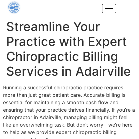
Streamline Your
Practice with Expert
Chiropractic Billing
Services in Adairville
Running a successful chiropractic practice requires
more than just great patient care. Accurate billing is
essential for maintaining a smooth cash flow and
ensuring that your practice thrives financially. If you’re a
chiropractor in Adairville, managing billing might feel
like an overwhelming task. But don’t worry—we’re here
to help as we provide expert chiropractic billing