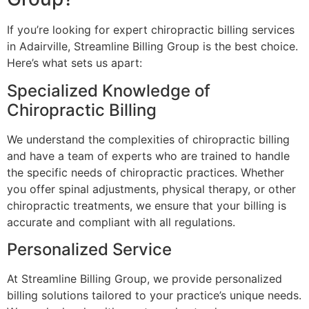
If you’re looking for expert chiropractic billing services
in Adairville, Streamline Billing Group is the best choice.
Here’s what sets us apart:
Specialized Knowledge of
Chiropractic Billing
We understand the complexities of chiropractic billing
and have a team of experts who are trained to handle
the specific needs of chiropractic practices. Whether
you offer spinal adjustments, physical therapy, or other
chiropractic treatments, we ensure that your billing is
accurate and compliant with all regulations.
Personalized Service
At Streamline Billing Group, we provide personalized
billing solutions tailored to your practice’s unique needs.