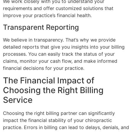
We work closely with you to understand your
requirements and offer customized solutions that
improve your practice’s financial health.
Transparent Reporting
We believe in transparency. That’s why we provide
detailed reports that give you insights into your billing
processes. You can easily track the status of your
claims, monitor your cash flow, and make informed
financial decisions for your practice.
The Financial Impact of
Choosing the Right Billing
Service
Choosing the right billing partner can significantly
impact the financial stability of your chiropractic
practice. Errors in billing can lead to delays, denials, and