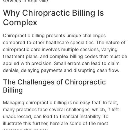
services in Adairville.
Why Chiropractic Billing Is
Complex
Chiropractic billing presents unique challenges
compared to other healthcare specialties. The nature of
chiropractic care involves multiple sessions, varying
treatment plans, and complex billing codes that must be
applied with precision. Small errors can lead to claim
denials, delaying payments and disrupting cash flow.
The Challenges of Chiropractic
Billing
Managing chiropractic billing is no easy feat. In fact,
many practices face several challenges, which, if left
unaddressed, can lead to financial instability. To
illustrate this further, here are some of the most