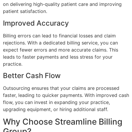
on delivering high-quality patient care and improving
patient satisfaction.
Improved Accuracy
Billing errors can lead to financial losses and claim
rejections. With a dedicated billing service, you can
expect fewer errors and more accurate claims. This
leads to faster payments and less stress for your
practice.
Better Cash Flow
Outsourcing ensures that your claims are processed
faster, leading to quicker payments. With improved cash
flow, you can invest in expanding your practice,
upgrading equipment, or hiring additional staff.
Why Choose Streamline Billing
Group?