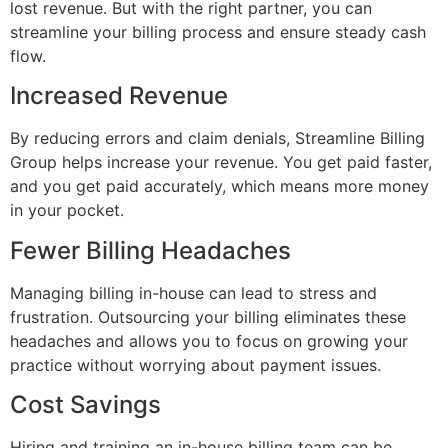
lost revenue. But with the right partner, you can
streamline your billing process and ensure steady cash
flow.
Increased Revenue
By reducing errors and claim denials, Streamline Billing
Group helps increase your revenue. You get paid faster,
and you get paid accurately, which means more money
in your pocket.
Fewer Billing Headaches
Managing billing in-house can lead to stress and
frustration. Outsourcing your billing eliminates these
headaches and allows you to focus on growing your
practice without worrying about payment issues.
Cost Savings
Hiring and training an in-house billing team can be