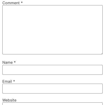
Comment
*
Name
*
Email
*
Website