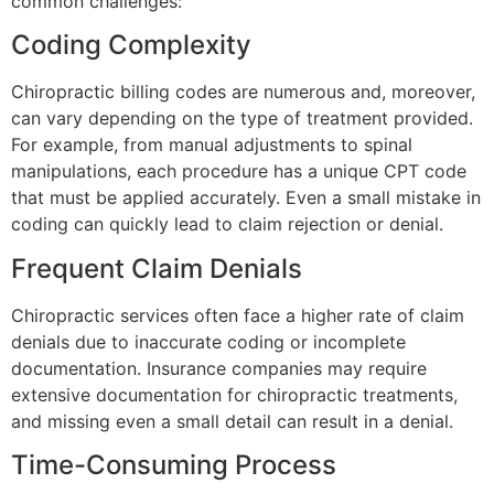
common challenges:
Coding Complexity
Chiropractic billing codes are numerous and, moreover,
can vary depending on the type of treatment provided.
For example, from manual adjustments to spinal
manipulations, each procedure has a unique CPT code
that must be applied accurately. Even a small mistake in
coding can quickly lead to claim rejection or denial.
Frequent Claim Denials
Chiropractic services often face a higher rate of claim
denials due to inaccurate coding or incomplete
documentation. Insurance companies may require
extensive documentation for chiropractic treatments,
and missing even a small detail can result in a denial.
Time-Consuming Process