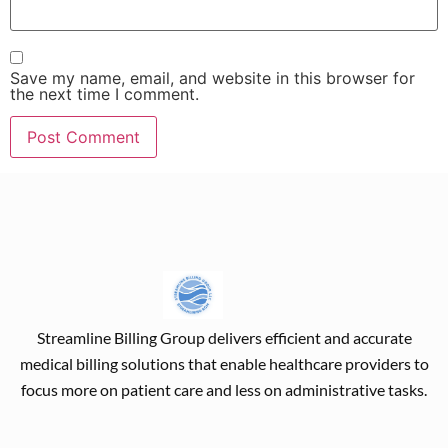
Save my name, email, and website in this browser for
the next time I comment.
Streamline Billing Group delivers efficient and accurate
medical billing solutions that enable healthcare providers to
focus more on patient care and less on administrative tasks.