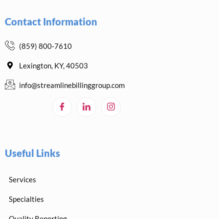
Contact Information
(859) 800-7610
Lexington, KY, 40503
info@streamlinebillinggroup.com
Useful Links
Services
Specialties
Quality Reporting