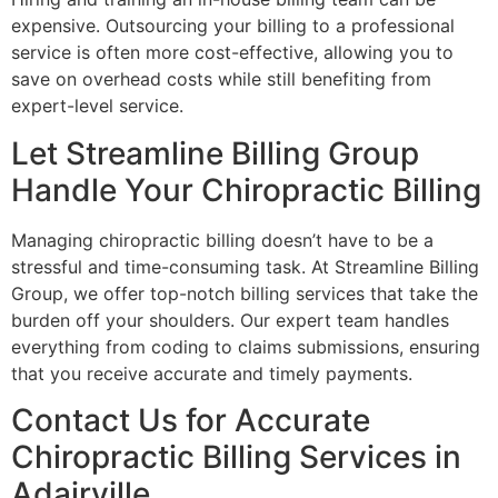
expensive. Outsourcing your billing to a professional
service is often more cost-effective, allowing you to
save on overhead costs while still benefiting from
expert-level service.
Let Streamline Billing Group
Handle Your Chiropractic Billing
Managing chiropractic billing doesn’t have to be a
stressful and time-consuming task. At Streamline Billing
Group, we offer top-notch billing services that take the
burden off your shoulders. Our expert team handles
everything from coding to claims submissions, ensuring
that you receive accurate and timely payments.
Contact Us for Accurate
Chiropractic Billing Services in
Adairville