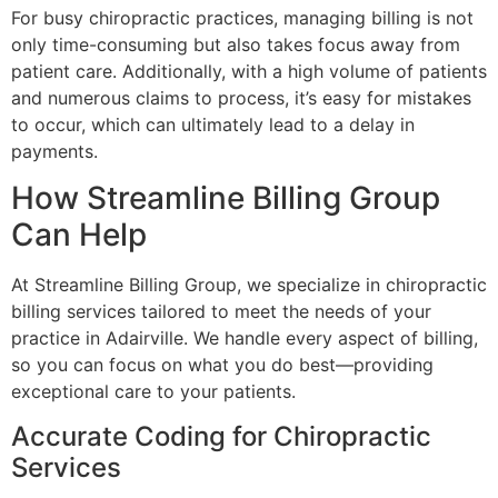
For busy chiropractic practices, managing billing is not
only time-consuming but also takes focus away from
patient care. Additionally, with a high volume of patients
and numerous claims to process, it’s easy for mistakes
to occur, which can ultimately lead to a delay in
payments.
How Streamline Billing Group
Can Help
At Streamline Billing Group, we specialize in chiropractic
billing services tailored to meet the needs of your
practice in Adairville. We handle every aspect of billing,
so you can focus on what you do best—providing
exceptional care to your patients.
Accurate Coding for Chiropractic
Services