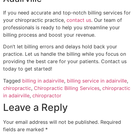
If you need accurate and top-notch billing services for
your chiropractic practice,
contact us
. Our team of
professionals is ready to help you streamline your
billing process and boost your revenue.
Don’t let billing errors and delays hold back your
practice. Let us handle the billing while you focus on
providing the best care for your patients. Contact us
today to get started!
Tagged
billing in adairville
,
billing service in adairville
,
chiropractic
,
Chiropractic Billing Services
,
chiropractic
in adairville
,
chiropractor
Leave a Reply
Your email address will not be published.
Required
fields are marked
*