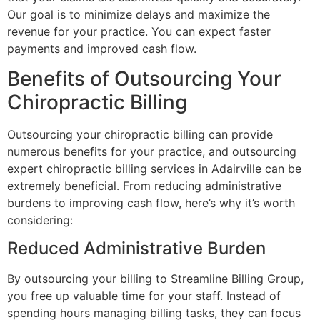
Our goal is to minimize delays and maximize the
revenue for your practice. You can expect faster
payments and improved cash flow.
Benefits of Outsourcing Your
Chiropractic Billing
Outsourcing your chiropractic billing can provide
numerous benefits for your practice, and outsourcing
expert chiropractic billing services in Adairville can be
extremely beneficial. From reducing administrative
burdens to improving cash flow, here’s why it’s worth
considering:
Reduced Administrative Burden
By outsourcing your billing to Streamline Billing Group,
you free up valuable time for your staff. Instead of
spending hours managing billing tasks, they can focus