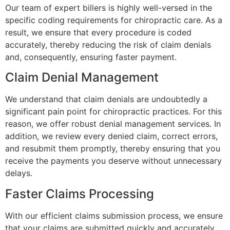
Our team of expert billers is highly well-versed in the
specific coding requirements for chiropractic care. As a
result, we ensure that every procedure is coded
accurately, thereby reducing the risk of claim denials
and, consequently, ensuring faster payment.
Claim Denial Management
We understand that claim denials are undoubtedly a
significant pain point for chiropractic practices. For this
reason, we offer robust denial management services. In
addition, we review every denied claim, correct errors,
and resubmit them promptly, thereby ensuring that you
receive the payments you deserve without unnecessary
delays.
Faster Claims Processing
With our efficient claims submission process, we ensure
that your claims are submitted quickly and accurately.