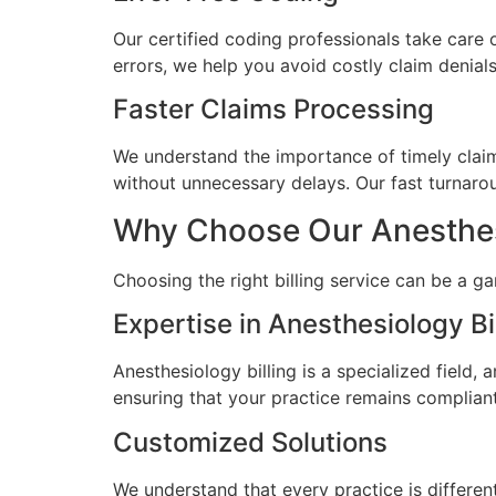
Our certified coding professionals take care 
errors, we help you avoid costly claim denia
Faster Claims Processing
We understand the importance of timely claims
without unnecessary delays. Our fast turnarou
Why Choose Our Anesthesio
Choosing the right billing service can be a g
Expertise in Anesthesiology Bi
Anesthesiology billing is a specialized field,
ensuring that your practice remains compliant
Customized Solutions
We understand that every practice is different