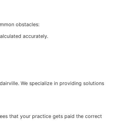
common obstacles:
alculated accurately.
irville. We specialize in providing solutions
ees that your practice gets paid the correct