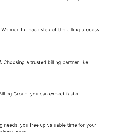
. We monitor each step of the billing process
. Choosing a trusted billing partner like
Billing Group, you can expect faster
g needs, you free up valuable time for your