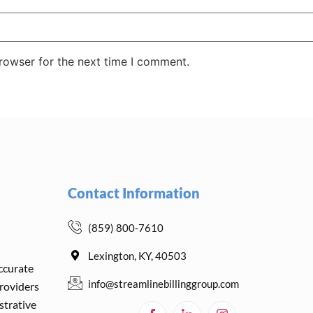
rowser for the next time I comment.
Contact Information
(859) 800-7610
Lexington, KY, 40503
accurate
info@streamlinebillinggroup.com
providers
strative