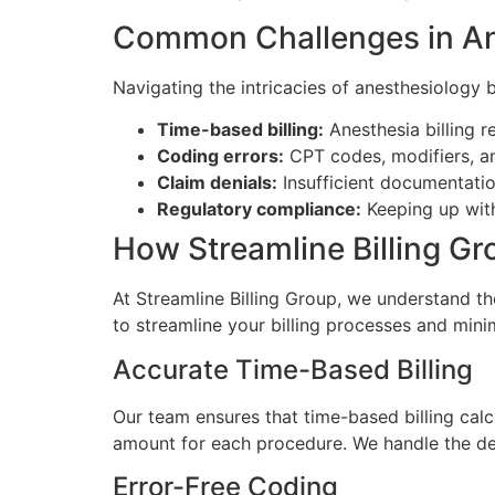
Common Challenges in Ane
Navigating the intricacies of anesthesiology 
Time-based billing:
Anesthesia billing r
Coding errors:
CPT codes, modifiers, an
Claim denials:
Insufficient documentatio
Regulatory compliance:
Keeping up with 
How Streamline Billing G
At Streamline Billing Group, we understand th
to streamline your billing processes and mini
Accurate Time-Based Billing
Our team ensures that time-based billing calc
amount for each procedure. We handle the det
Error-Free Coding