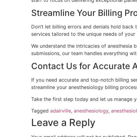
staff to focus on delivering exceptional patie
Streamline Your Billing P
Don’t let billing errors and denials hold back
services tailored to the unique needs of your 
We understand the intricacies of anesthesia b
submissions, our team handles everything wit
Contact Us for Accurate An
If you need accurate and top-notch billing se
streamline your anesthesiology billing proces
Take the first step today and let us manage y
Tagged
adairville
,
anesthesiology
,
anesthesiol
Leave a Reply