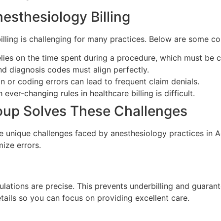
sthesiology Billing
billing is challenging for many practices. Below are some 
elies on the time spent during a procedure, which must be c
d diagnosis codes must align perfectly.
n or coding errors can lead to frequent claim denials.
ever-changing rules in healthcare billing is difficult.
roup Solves These Challenges
e unique challenges faced by anesthesiology practices in Ada
mize errors.
ulations are precise. This prevents underbilling and guarant
ails so you can focus on providing excellent care.