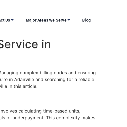
ct Us
Major Areas We Serve
Blog
Service in
n. Managing complex billing codes and ensuring
re in Adairville and searching for a reliable
le in this article.
involves calculating time-based units,
ials or underpayment. This complexity makes