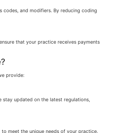
is codes, and modifiers. By reducing coding
 ensure that your practice receives payments
e?
we provide:
e stay updated on the latest regulations,
ed to meet the unique needs of your practice.