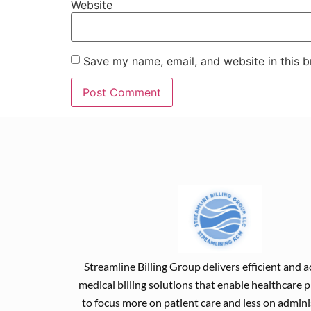
Website
Save my name, email, and website in this b
Streamline Billing Group delivers efficient and 
medical billing solutions that enable healthcare 
to focus more on patient care and less on admini