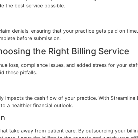
de the best service possible.
claim denials, ensuring that your practice gets paid on time
omplete before submission.
oosing the Right Billing Service
enue loss, compliance issues, and added stress for your staff
d these pitfalls.
y impacts the cash flow of your practice. With Streamline 
o a healthier financial outlook.
en
hat take away from patient care. By outsourcing your billin