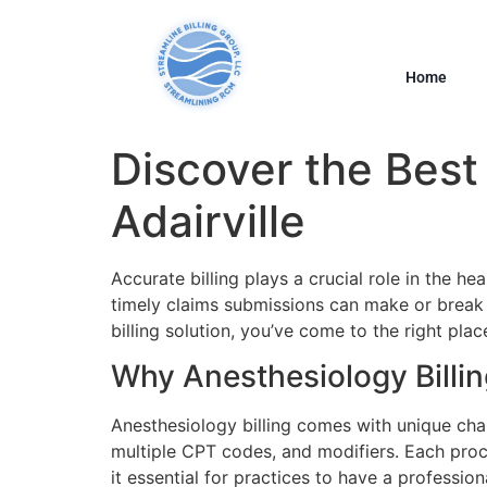
Home
Discover the Best 
Adairville
Accurate billing plays a crucial role in the h
timely claims submissions can make or break th
billing solution, you’ve come to the right place
Why Anesthesiology Billi
Anesthesiology billing comes with unique chall
multiple CPT codes, and modifiers. Each pro
it essential for practices to have a professiona