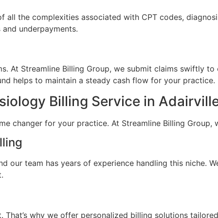
of all the complexities associated with CPT codes, diagnos
ls and underpayments.
. At Streamline Billing Group, we submit claims swiftly to
nd helps to maintain a steady cash flow for your practice.
logy Billing Service in Adairvill
ame changer for your practice. At Streamline Billing Group, 
lling
 and our team has years of experience handling this niche. W
.
. That’s why we offer personalized billing solutions tailor