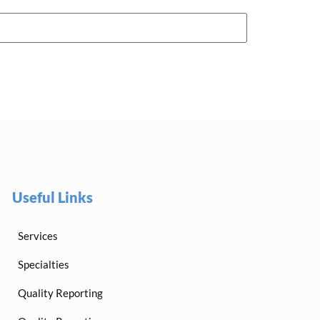
Useful Links
Services
Specialties
Quality Reporting