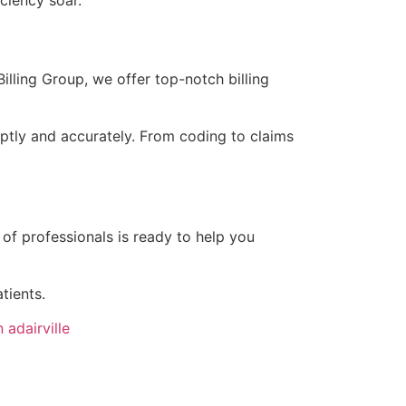
iciency soar.
Billing Group, we offer top-notch billing
mptly and accurately. From coding to claims
 of professionals is ready to help you
tients.
 adairville