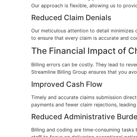
Our approach is flexible, allowing us to provi
Reduced Claim Denials
Our meticulous attention to detail minimizes 
to ensure that every claim is accurate and c
The Financial Impact of Ch
Billing errors can be costly. They lead to rev
Streamline Billing Group ensures that you avoi
Improved Cash Flow
Timely and accurate claims submission directl
payments and fewer claim rejections, leading t
Reduced Administrative Burd
Billing and coding are time-consuming tasks t