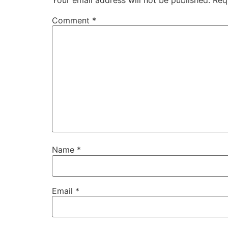
Your email address will not be published.
Req
Comment
*
Name
*
Email
*