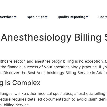
Services
Specialties
Quality Reporting
Conta
Anesthesiology Billing 
ealthcare sector, and anesthesiology billing is no exceptio
e financial success of your anesthesiology practice. If you’
. Discover the Best Anesthesiology Billing Service in Adairvil
ng Is Complex
enges. Unlike other medical specialties, anesthesia billing 
cedure requires detailed documentation to avoid claim den
l billing service.