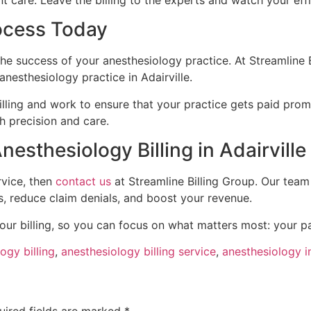
nt care. Leave the billing to the experts and watch your eff
rocess Today
 the success of your anesthesiology practice. At Streamline 
anesthesiology practice in Adairville.
illing and work to ensure that your practice gets paid pro
h precision and care.
esthesiology Billing in Adairville
rvice, then
contact us
at Streamline Billing Group. Our team
s, reduce claim denials, and boost your revenue.
our billing, so you can focus on what matters most: your pa
ogy billing
,
anesthesiology billing service
,
anesthesiology in