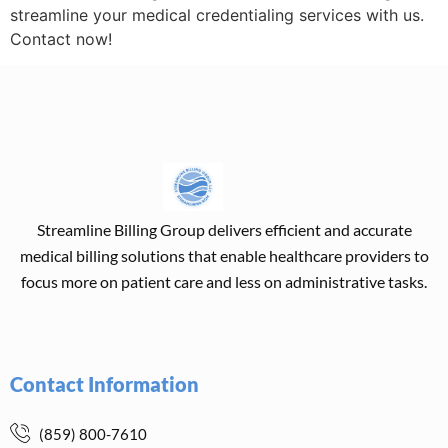
streamline your medical credentialing services with us.
Contact now!
Streamline Billing Group delivers efficient and accurate
medical billing solutions that enable healthcare providers to
focus more on patient care and less on administrative tasks.
Contact Information
(859) 800-7610