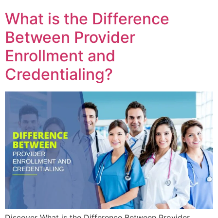
What is the Difference
Between Provider
Enrollment and
Credentialing?
Discover What is the Difference Between Provider