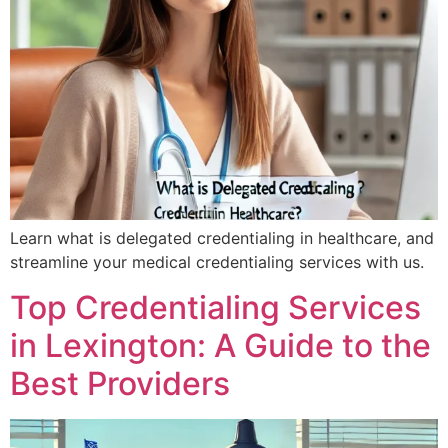
Learn what is delegated credentialing in healthcare, and
streamline your medical credentialing services with us.
Top Credentialing Services
in Lexington: A Guide to the
Best Providers