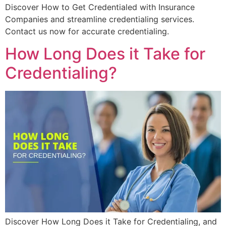
Discover How to Get Credentialed with Insurance
Companies and streamline credentialing services.
Contact us now for accurate credentialing.
How Long Does it Take for
Credentialing?
Discover How Long Does it Take for Credentialing, and