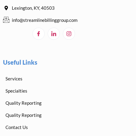
Lexington, KY, 40503
info@streamlinebillinggroup.com
Useful Links
Services
Specialties
Quality Reporting
Quality Reporting
Contact Us