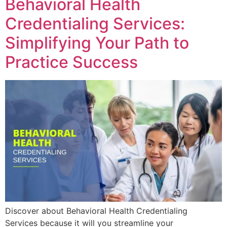
Behavioral Health
Credentialing Services:
Simplifying Your Path to
Practice Success
Discover about Behavioral Health Credentialing
Services because it will you streamline your