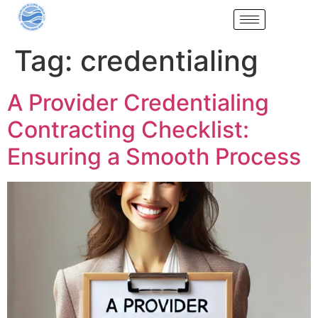
Tag:
credentialing
A Provider Credentialing
Contracting Checklist:
Ensuring a Smooth Process