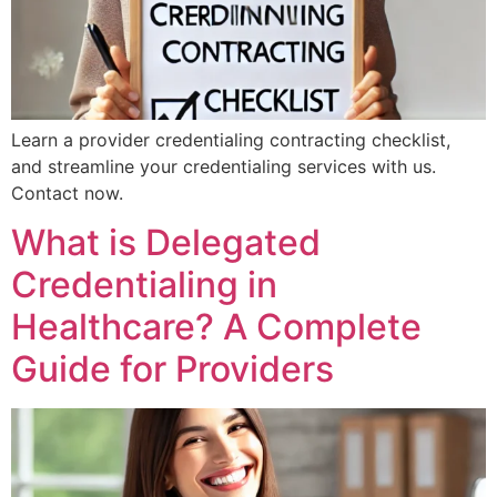
Learn a provider credentialing contracting checklist,
and streamline your credentialing services with us.
Contact now.
What is Delegated
Credentialing in
Healthcare? A Complete
Guide for Providers