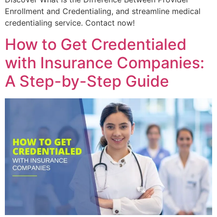
Enrollment and Credentialing, and streamline medical
credentialing service. Contact now!
How to Get Credentialed
with Insurance Companies:
A Step-by-Step Guide