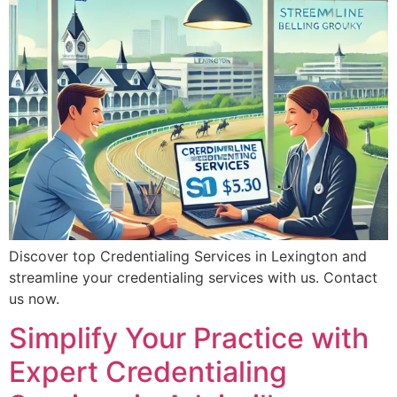
Discover top Credentialing Services in Lexington and
streamline your credentialing services with us. Contact
us now.
Simplify Your Practice with
Expert Credentialing