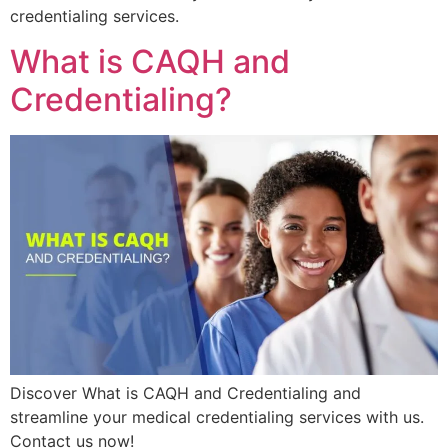
credentialing services.
What is CAQH and
Credentialing?
Discover What is CAQH and Credentialing and
streamline your medical credentialing services with us.
Contact us now!