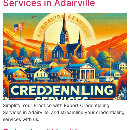
Services in Adairville
Simplify Your Practice with Expert Credentialing
Services in Adairville, and streamline your credentialing
services with us.