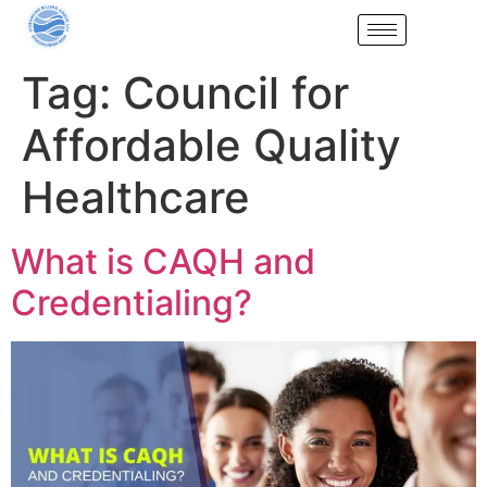
Tag:
Council for
Affordable Quality
Healthcare
What is CAQH and
Credentialing?