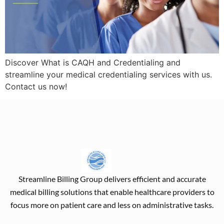
Discover What is CAQH and Credentialing and
streamline your medical credentialing services with us.
Contact us now!
Streamline Billing Group delivers efficient and accurate
medical billing solutions that enable healthcare providers to
focus more on patient care and less on administrative tasks.