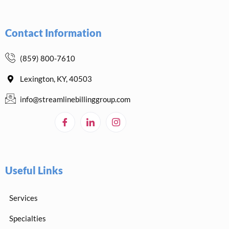
Contact Information
(859) 800-7610
Lexington, KY, 40503
info@streamlinebillinggroup.com
Useful Links
Services
Specialties